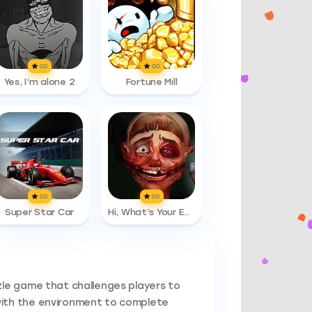
0.0
0.0
Yes, I’m alone 2
Fortune Mill
0.0
0.0
Super Star Car
Hi, What’s Your Emergency
zle game that challenges players to
with the environment to complete