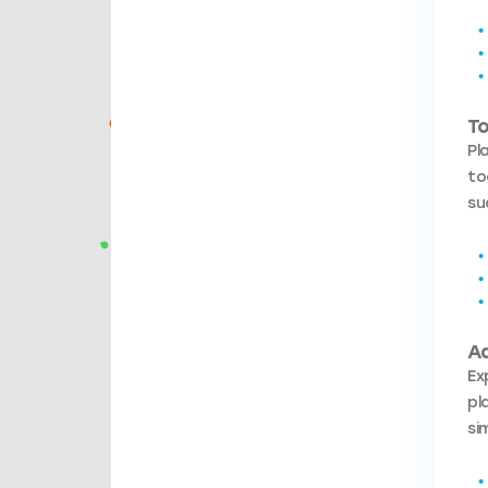
To
Pl
to
su
A
Ex
pl
si