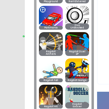
Playground
Remastered
Ovo
Parkmania
Unblocked
Ragdoll
Ragdoll Duel
Archers
2P
Ragdoll Fall
Ragdoll Gangs
Ragdoll
Ragdoll Hit
Soccer