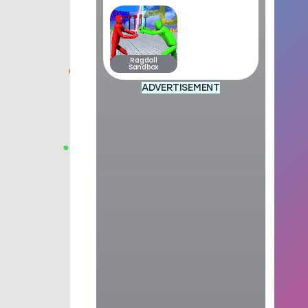
Ragdoll
Sandbox
ADVERTISEMENT