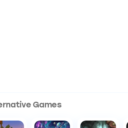
ernative Games