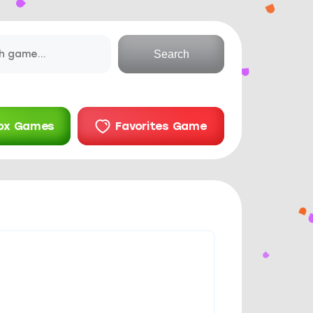
Search
ox Games
Favorites Game