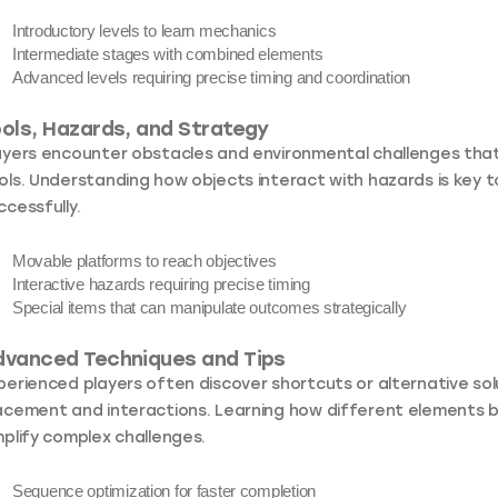
Introductory levels
to learn mechanics
Intermediate stages
with combined elements
Advanced levels
requiring precise timing and coordination
ols, Hazards, and Strategy
ayers encounter obstacles and environmental challenges that 
ols. Understanding how objects interact with hazards is key to
ccessfully.
Movable platforms
to reach objectives
Interactive hazards
requiring precise timing
Special items
that can manipulate outcomes strategically
dvanced Techniques and Tips
perienced players often discover shortcuts or alternative so
acement and interactions. Learning how different elements b
mplify complex challenges.
Sequence optimization
for faster completion