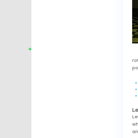
ro
po
Le
Le
wh
an