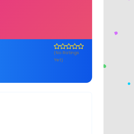
(No Ratings
Yet)