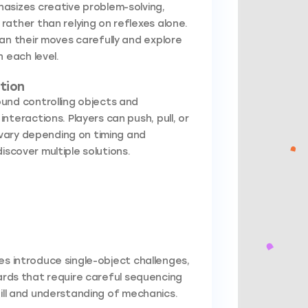
asizes creative problem-solving,
ather than relying on reflexes alone.
an their moves carefully and explore
 each level.
tion
und controlling objects and
nteractions. Players can push, pull, or
vary depending on timing and
iscover multiple solutions.
es introduce single-object challenges,
zards that require careful sequencing
kill and understanding of mechanics.