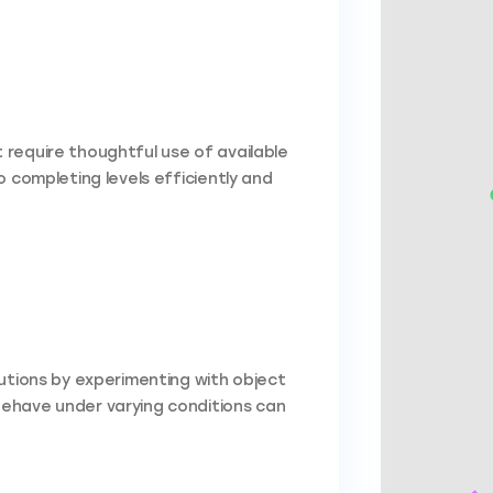
require thoughtful use of available
 completing levels efficiently and
lutions by experimenting with object
ehave under varying conditions can