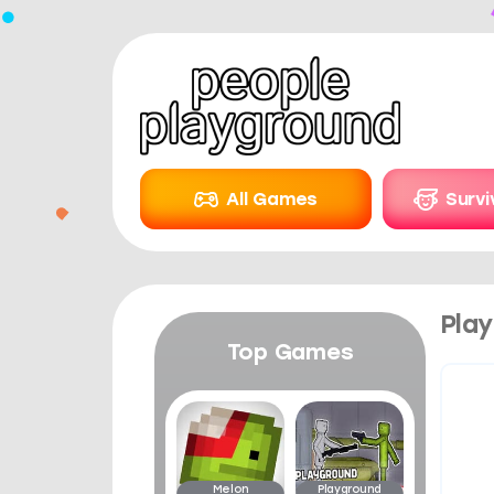
All Games
Surv
Play
Top Games
Melon
Playground