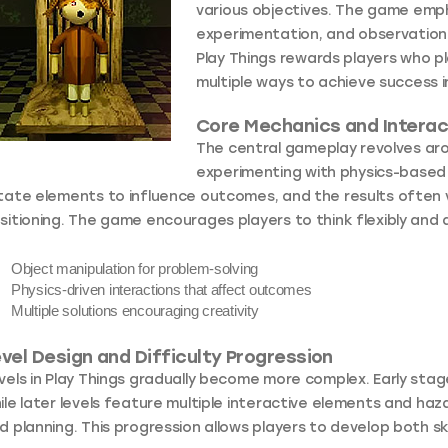
various objectives. The game emph
experimentation, and observation r
Play Things rewards players who pl
multiple ways to achieve success in
Core Mechanics and Interac
The central gameplay revolves aro
experimenting with physics-based i
tate elements to influence outcomes, and the results often 
sitioning. The game encourages players to think flexibly and d
Object manipulation
for problem-solving
Physics-driven interactions
that affect outcomes
Multiple solutions
encouraging creativity
vel Design and Difficulty Progression
vels in Play Things gradually become more complex. Early stag
ile later levels feature multiple interactive elements and ha
d planning. This progression allows players to develop both s