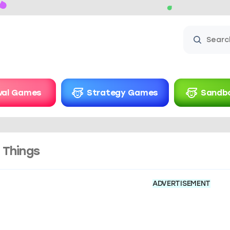
ival Games
Strategy Games
Sandb
 Things
ADVERTISEMENT