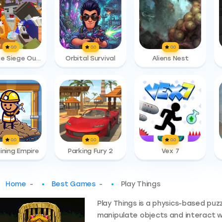
0.0
0.0
0.0
Zombie Siege Outbreak
Orbital Survival
Aliens Nest
0.0
0.0
0.0
Mining Empire
Parking Fury 2
Vex 7
Home
-
Best Games
-
Play Things
Play Things is a physics-based puz
manipulate objects and interact 