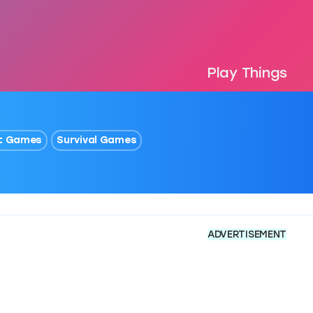
Play Things
t Games
Survival Games
ADVERTISEMENT