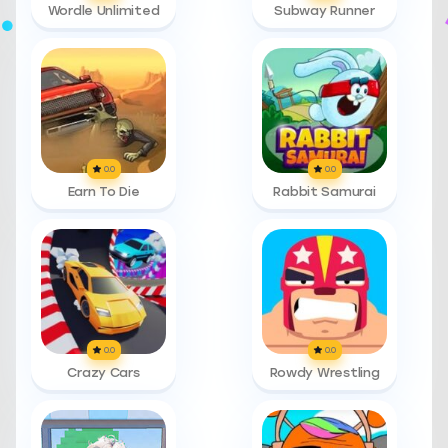
Wordle Unlimited
Subway Runner
0.0
0.0
Earn To Die
Rabbit Samurai
0.0
0.0
Crazy Cars
Rowdy Wrestling