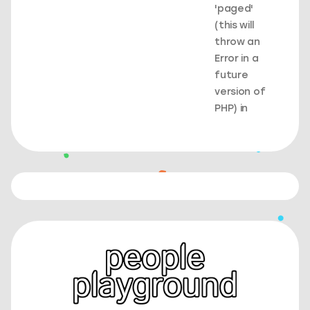
'paged'
(this will
throw an
Error in a
future
version of
PHP) in