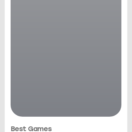
Best Games