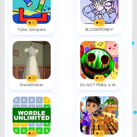
0.0
0.0
Tube Jumpers
BLOODMONEY!
0.0
0.7
Dressmaker
Do NOT Make a Watermelon
0.0
0.0