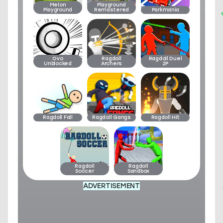
Melon
Playground
Playground
Remastered
Parkmania
Ovo
Ragdoll
Ragdoll Duel
Unblocked
Archers
2P
Ragdoll Fall
Ragdoll Gangs
Ragdoll Hit
Ragdoll
Ragdoll
Soccer
Sandbox
ADVERTISEMENT