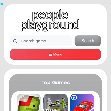
Search
Menu
Top Games