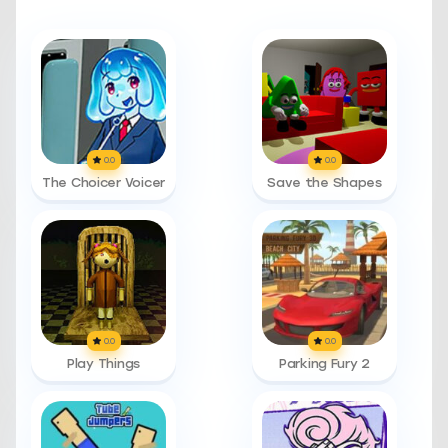
0.0
0.0
The Choicer Voicer
Save the Shapes
0.0
0.0
Play Things
Parking Fury 2