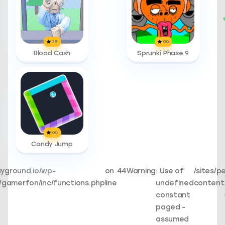
2.5
0.0
Blood Cash
Sprunki Phase 9
0.0
Candy Jump
ayground.io/wp-
on
44
Warning
: Use of
/sites/p
gamerfon/inc/functions.php
line
undefined
content
constant
paged -
assumed