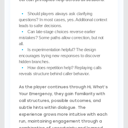
Should players always ask clarifying
questions?
In most cases, yes. Additional context
leads to safer decisions.
Can late-stage choices reverse earlier
mistakes?
Some paths allow correction, but not
all.
Is experimentation helpful?
The design
encourages trying new responses to discover
hidden branches.
How does repetition help?
Replaying calls
reveals structure behind caller behavior.
As the player continues through Hi, What’s
Your Emergency, they gain familiarity with
call structures, possible outcomes, and
subtle hints within dialogue. The
experience grows more intuitive with each
run, maintaining engagement through a