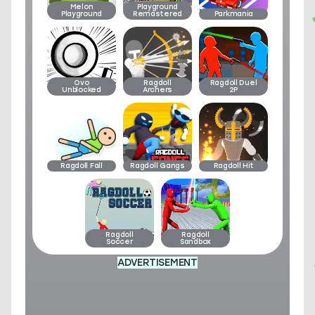
Melon
Playground
Playground
Remastered
Parkmania
Ovo
Ragdoll
Ragdoll Duel
Unblocked
Archers
2P
Ragdoll Fall
Ragdoll Gangs
Ragdoll Hit
Ragdoll
Ragdoll
Soccer
Sandbox
ADVERTISEMENT