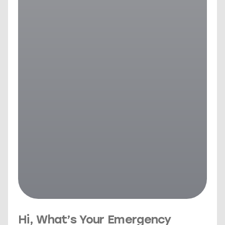
Hi, What’s Your Emergency