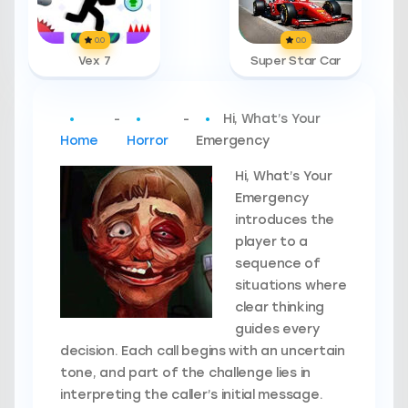
0.0
0.0
Vex 7
Super Star Car
-
-
Hi, What’s Your
Home
Horror
Emergency
Hi, What’s Your
Emergency
introduces the
player to a
sequence of
situations where
clear thinking
guides every
decision. Each call begins with an uncertain
tone, and part of the challenge lies in
interpreting the caller’s initial message.