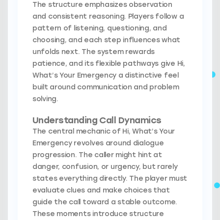
The structure emphasizes observation
and consistent reasoning. Players follow a
pattern of listening, questioning, and
choosing, and each step influences what
unfolds next. The system rewards
patience, and its flexible pathways give Hi,
What’s Your Emergency a distinctive feel
built around communication and problem
solving.
Understanding Call Dynamics
The central mechanic of Hi, What’s Your
Emergency revolves around dialogue
progression. The caller might hint at
danger, confusion, or urgency, but rarely
states everything directly. The player must
evaluate clues and make choices that
guide the call toward a stable outcome.
These moments introduce structure