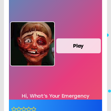
Play
Hi, What’s Your Emergency