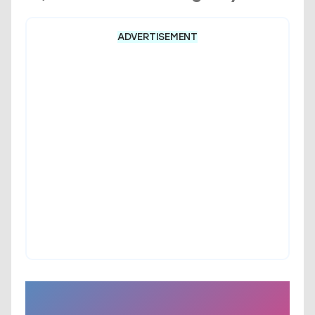
ADVERTISEMENT