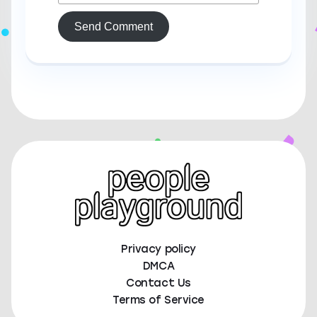
Send Comment
Privacy policy
DMCA
Contact Us
Terms of Service