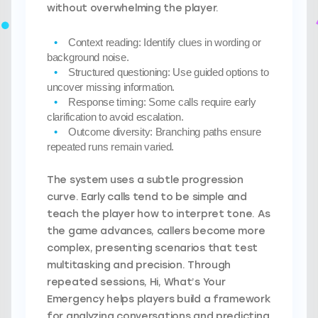
without overwhelming the player.
Context reading:
Identify clues in wording or
background noise.
Structured questioning:
Use guided options to
uncover missing information.
Response timing:
Some calls require early
clarification to avoid escalation.
Outcome diversity:
Branching paths ensure
repeated runs remain varied.
The system uses a subtle progression
curve. Early calls tend to be simple and
teach the player how to interpret tone. As
the game advances, callers become more
complex, presenting scenarios that test
multitasking and precision. Through
repeated sessions, Hi, What’s Your
Emergency helps players build a framework
for analyzing conversations and predicting