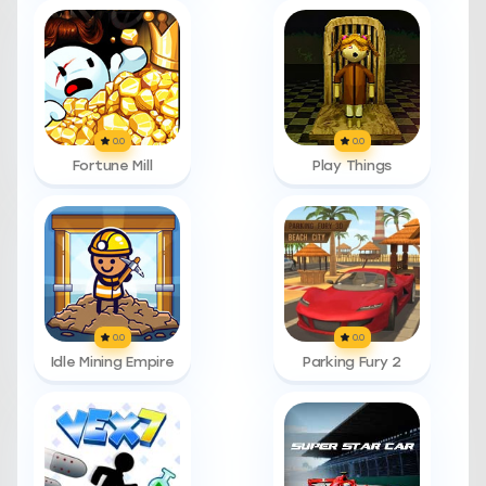
0.0
0.0
Fortune Mill
Play Things
0.0
0.0
Idle Mining Empire
Parking Fury 2