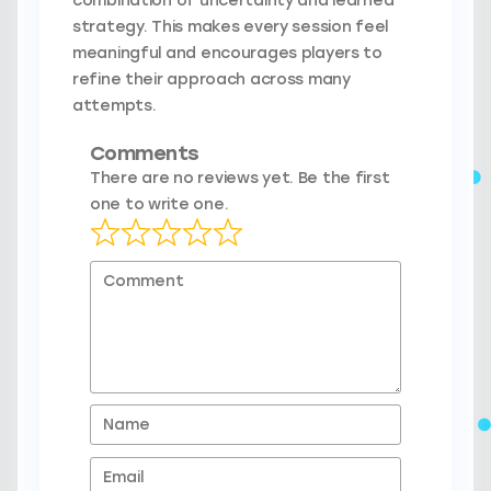
combination of uncertainty and learned
strategy. This makes every session feel
meaningful and encourages players to
refine their approach across many
attempts.
Comments
There are no reviews yet. Be the first
one to write one.