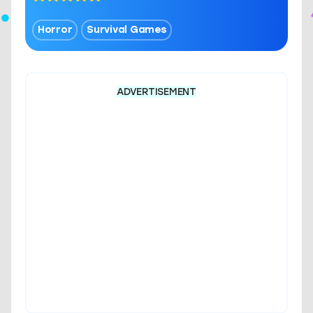
Horror
Survival Games
ADVERTISEMENT