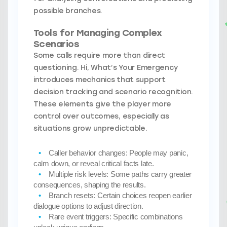
possible branches.
Tools for Managing Complex
Scenarios
Some calls require more than direct
questioning. Hi, What’s Your Emergency
introduces mechanics that support
decision tracking and scenario recognition.
These elements give the player more
control over outcomes, especially as
situations grow unpredictable.
Caller behavior changes:
People may panic,
calm down, or reveal critical facts late.
Multiple risk levels:
Some paths carry greater
consequences, shaping the results.
Branch resets:
Certain choices reopen earlier
dialogue options to adjust direction.
Rare event triggers:
Specific combinations