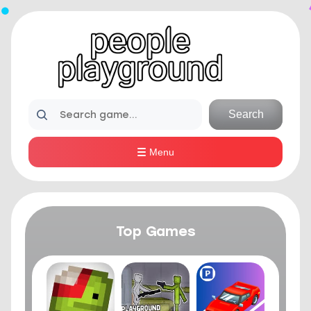
Search
Menu
Top Games