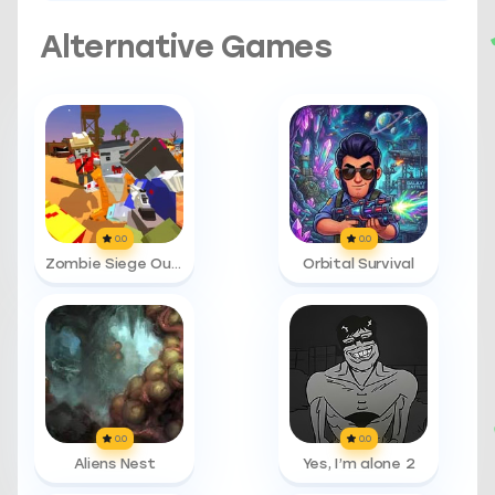
Alternative Games
0.0
0.0
Zombie Siege Outbreak
Orbital Survival
0.0
0.0
Aliens Nest
Yes, I’m alone 2