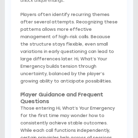
unlock unique endings.
Players often identify recurring themes
after several attempts. Recognizing these
patterns allows more effective
management of high-risk calls. Because
the structure stays flexible, even small
variations in early questioning can lead to
large differences later. Hi, What’s Your
Emergency builds tension through
uncertainty, balanced by the player’s
growing ability to anticipate possibilities.
Player Guidance and Frequent
Questions
Those entering Hi, What’s Your Emergency
for the first time may wonder how to
consistently achieve stable outcomes.
While each call functions independently,
certain principles help across all sessions.