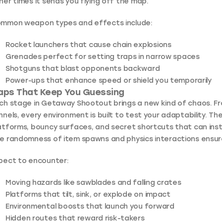
her times it sends you flying off the map.
mmon weapon types and effects include:
Rocket launchers
that cause chain explosions
Grenades
perfect for setting traps in narrow spaces
Shotguns
that blast opponents backward
Power-ups
that enhance speed or shield you temporarily
aps That Keep You Guessing
ch stage in Getaway Shootout brings a new kind of chaos. F
nnels, every environment is built to test your adaptability. T
atforms, bouncy surfaces, and secret shortcuts that can instan
e randomness of item spawns and physics interactions ensur
pect to encounter:
Moving hazards like sawblades and falling crates
Platforms that tilt, sink, or explode on impact
Environmental boosts that launch you forward
Hidden routes that reward risk-takers