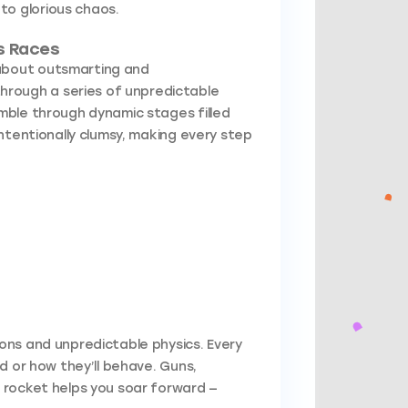
to glorious chaos.
s Races
 about outsmarting and
rough a series of unpredictable
tumble through dynamic stages filled
ntentionally clumsy, making every step
ons and unpredictable physics. Every
d or how they’ll behave. Guns,
 rocket helps you soar forward —