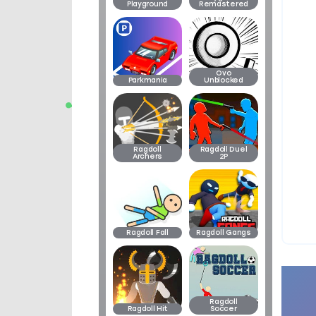
Playground
Remastered
Ovo
Parkmania
Unblocked
Ragdoll
Ragdoll Duel
Archers
2P
Ragdoll Fall
Ragdoll Gangs
Ragdoll
Ragdoll Hit
Soccer