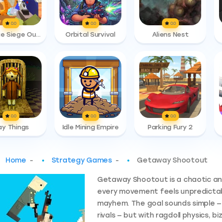
0.0
0.0
0.0
Zombie Siege Outbreak
Orbital Survival
Aliens Nest
0.0
0.0
0.0
ay Things
Idle Mining Empire
Parking Fury 2
Home
-
Strategy Games
-
Getaway Shootout
Getaway Shootout is a chaotic an
every movement feels unpredictab
mayhem. The goal sounds simple —
rivals — but with ragdoll physics, 