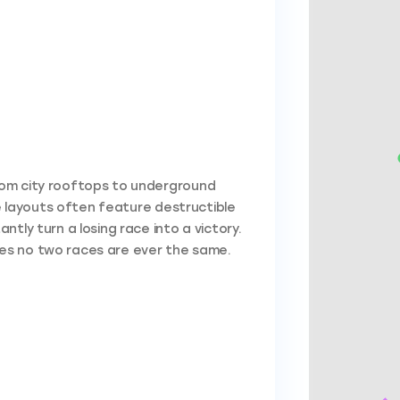
rom city rooftops to underground
he layouts often feature destructible
tly turn a losing race into a victory.
es no two races are ever the same.