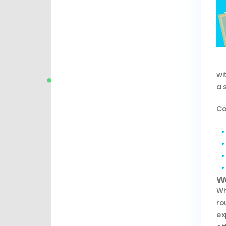
wi
a 
Co
W
Wh
ro
ex