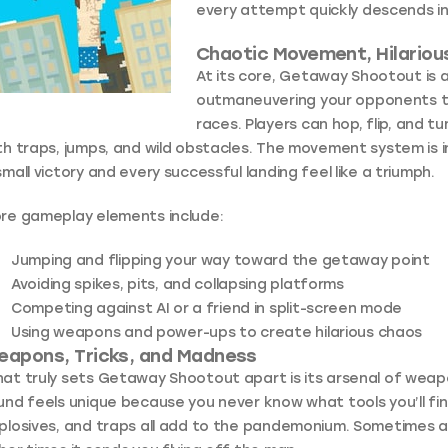
every attempt quickly descends in
Chaotic Movement, Hilariou
At its core, Getaway Shootout is
outmaneuvering your opponents th
races. Players can hop, flip, and 
th traps, jumps, and wild obstacles. The movement system is i
small victory and every successful landing feel like a triumph.
re gameplay elements include:
Jumping and flipping your way toward the getaway point
Avoiding spikes, pits, and collapsing platforms
Competing against AI or a friend in split-screen mode
Using weapons and power-ups to create hilarious chaos
eapons, Tricks, and Madness
at truly sets Getaway Shootout apart is its arsenal of weap
und feels unique because you never know what tools you’ll fin
plosives, and traps all add to the pandemonium. Sometimes a