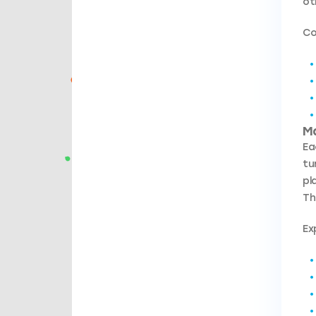
ot
Co
M
Ea
tu
pl
Th
Ex