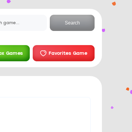
Search
ox Games
Favorites Game