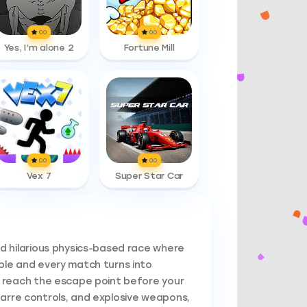
0.0
0.0
Yes, I’m alone 2
Fortune Mill
0.0
0.0
Vex 7
Super Star Car
d hilarious physics-based race where
le and every match turns into
 reach the escape point before your
bizarre controls, and explosive weapons,