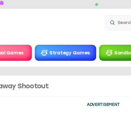
ival Games
Strategy Games
Sandb
away Shootout
ADVERTISEMENT