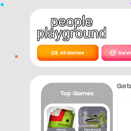
All Games
Surv
Get
Top Games
Melon
Playground