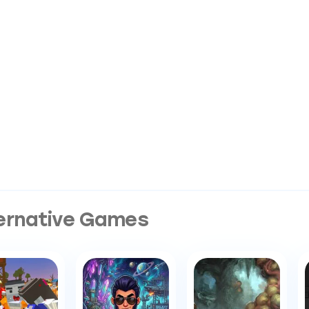
ernative Games