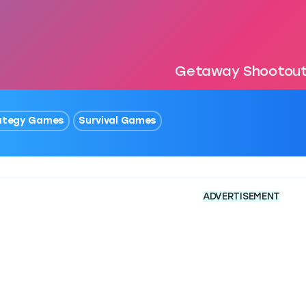
Getaway Shootou
ategy Games
Survival Games
ADVERTISEMENT