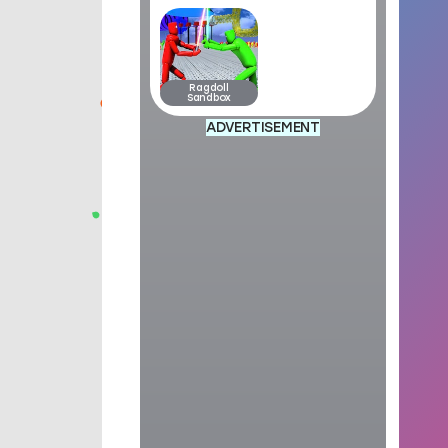
Ragdoll
Sandbox
ADVERTISEMENT