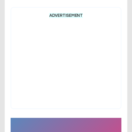
ADVERTISEMENT