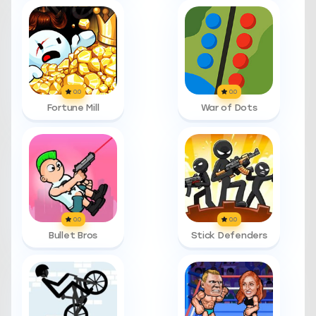
0.0
0.0
Fortune Mill
War of Dots
0.0
0.0
Bullet Bros
Stick Defenders