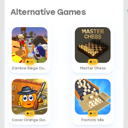
Alternative Games
0.0
0.0
Zombie Siege Outbreak
Master Chess
0.0
0.0
Cover Orange Gangsters
Factory Idle