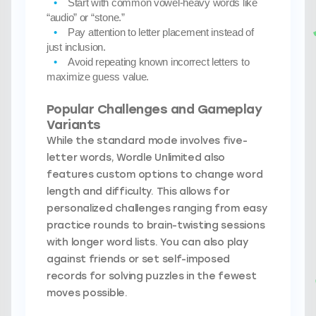
Start with common vowel-heavy words
like
“audio” or “stone.”
Pay attention to letter placement
instead of
just inclusion.
Avoid repeating known incorrect letters
to
maximize guess value.
Popular Challenges and Gameplay
Variants
While the standard mode involves five-
letter words, Wordle Unlimited also
features custom options to change word
length and difficulty. This allows for
personalized challenges ranging from easy
practice rounds to brain-twisting sessions
with longer word lists. You can also play
against friends or set self-imposed
records for solving puzzles in the fewest
moves possible.