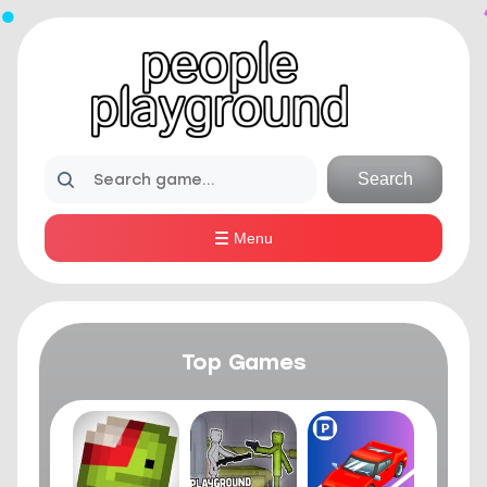
Search
Menu
Top Games