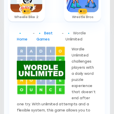
0.0
0.0
Wheelie Bike 2
Wrestle Bros
-
Best
-
Wordle
Home
Games
Unlimited
Wordle
Unlimited
challenges
players with
a daily word
puzzle
experience
that doesn’t
end after
one try. With unlimited attempts and a
flexible system, this game allows you to