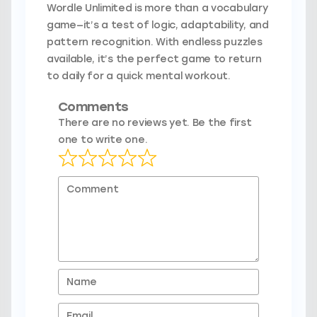
Wordle Unlimited is more than a vocabulary
game—it’s a test of logic, adaptability, and
pattern recognition. With endless puzzles
available, it’s the perfect game to return
to daily for a quick mental workout.
Comments
There are no reviews yet. Be the first
one to write one.