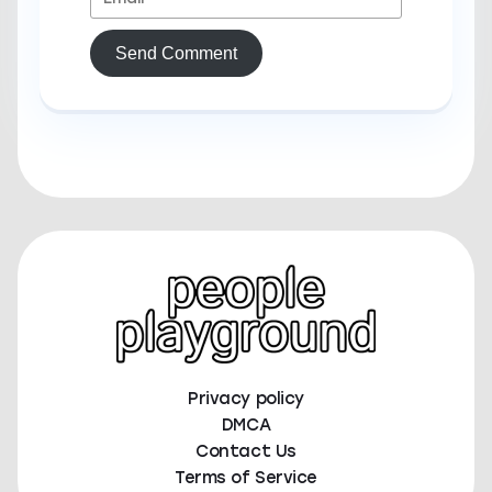
Send Comment
Privacy policy
DMCA
Contact Us
Terms of Service