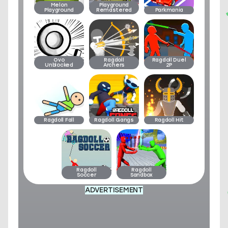
Melon
Playground
Playground
Remastered
Parkmania
Ovo
Ragdoll
Ragdoll Duel
Unblocked
Archers
2P
Ragdoll Fall
Ragdoll Gangs
Ragdoll Hit
Ragdoll
Ragdoll
Soccer
Sandbox
ADVERTISEMENT