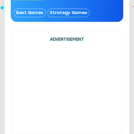
Best Games
Strategy Games
ADVERTISEMENT