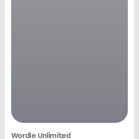
Wordle Unlimited