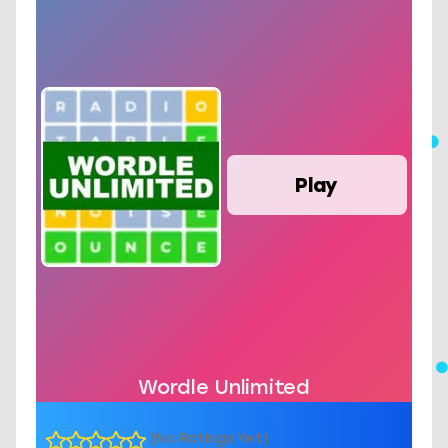
Play
Wordle Unlimited
(No Ratings Yet)