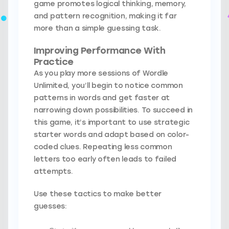
game promotes logical thinking, memory,
and pattern recognition, making it far
more than a simple guessing task.
Improving Performance With
Practice
As you play more sessions of Wordle
Unlimited, you’ll begin to notice common
patterns in words and get faster at
narrowing down possibilities. To succeed in
this game, it’s important to use strategic
starter words and adapt based on color-
coded clues. Repeating less common
letters too early often leads to failed
attempts.
Use these tactics to make better
guesses: