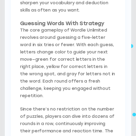
sharpen your vocabulary and deduction
skills as often as you want.
Guessing Words With Strategy
The core gameplay of Wordle Unlimited
revolves around guessing a five-letter
word in six tries or fewer. With each guess,
letters change color to guide your next
move—green for correct letters in the
right place, yellow for correct letters in
the wrong spot, and gray for letters not in
the word. Each round offers a fresh
challenge, keeping you engaged without
repetition.
Since there’s no restriction on the number
of puzzles, players can dive into dozens of
rounds in a row, continuously improving
their performance and reaction time. The