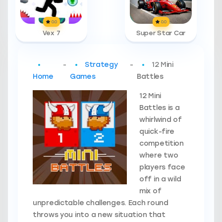
0.0
0.0
Vex 7
Super Star Car
-
Strategy
-
12 Mini
Home
Games
Battles
12 Mini
Battles is a
whirlwind of
quick-fire
competition
where two
players face
off in a wild
mix of
unpredictable challenges. Each round
throws you into a new situation that