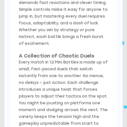
demands fast reactions and clever timing.
Simple controls make it easy for anyone to
jump in, but mastering every duel requires
focus, adaptability, and a dash of luck.
Whether you win by strategy or pure
instinct, each battle brings a fresh burst
of excitement.
A Collection of Chaotic Duels
Every match in 12 Mini Battles is made up of
small, fast-paced duels that switch
instantly from one to another. No menus,
no delays — just action. Each challenge
introduces a unique twist that forces
players to adjust their tactics on the spot.
You might be jousting on platforms one
moment and dodging arrows the next. The
variety keeps the tension high and the
gameplay unpredictable from start to