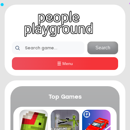
Search
Menu
Top Games