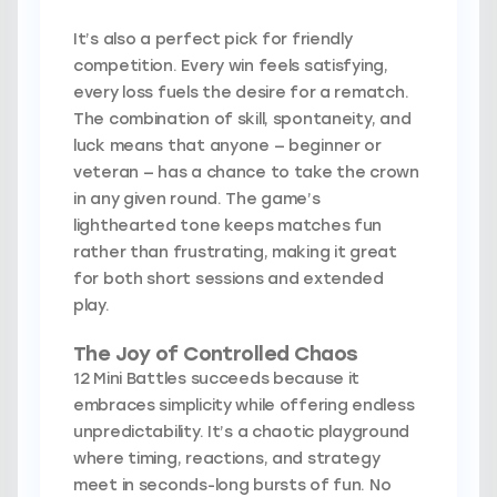
It’s also a perfect pick for friendly
competition. Every win feels satisfying,
every loss fuels the desire for a rematch.
The combination of skill, spontaneity, and
luck means that anyone — beginner or
veteran — has a chance to take the crown
in any given round. The game’s
lighthearted tone keeps matches fun
rather than frustrating, making it great
for both short sessions and extended
play.
The Joy of Controlled Chaos
12 Mini Battles succeeds because it
embraces simplicity while offering endless
unpredictability. It’s a chaotic playground
where timing, reactions, and strategy
meet in seconds-long bursts of fun. No