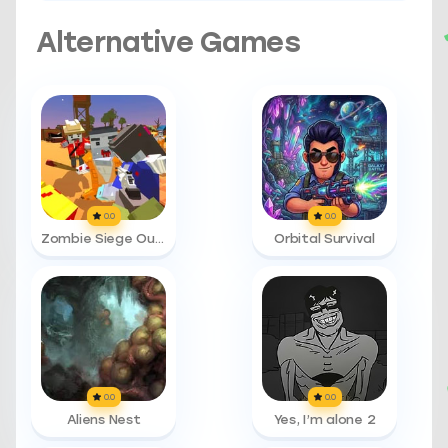
Alternative Games
0.0
0.0
Zombie Siege Outbreak
Orbital Survival
0.0
0.0
Aliens Nest
Yes, I’m alone 2