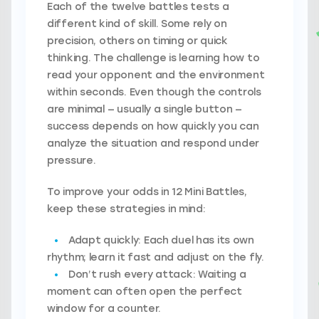
Each of the twelve battles tests a
different kind of skill. Some rely on
precision, others on timing or quick
thinking. The challenge is learning how to
read your opponent and the environment
within seconds. Even though the controls
are minimal — usually a single button —
success depends on how quickly you can
analyze the situation and respond under
pressure.
To improve your odds in 12 Mini Battles,
keep these strategies in mind:
Adapt quickly:
Each duel has its own
rhythm; learn it fast and adjust on the fly.
Don’t rush every attack:
Waiting a
moment can often open the perfect
window for a counter.