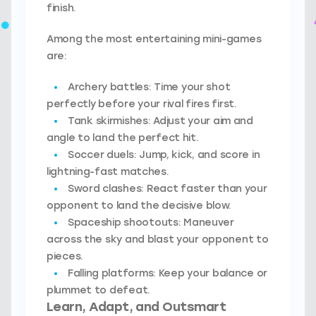
finish.
Among the most entertaining mini-games
are:
Archery battles:
Time your shot
perfectly before your rival fires first.
Tank skirmishes:
Adjust your aim and
angle to land the perfect hit.
Soccer duels:
Jump, kick, and score in
lightning-fast matches.
Sword clashes:
React faster than your
opponent to land the decisive blow.
Spaceship shootouts:
Maneuver
across the sky and blast your opponent to
pieces.
Falling platforms:
Keep your balance or
plummet to defeat.
Learn, Adapt, and Outsmart