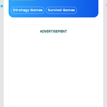
Strategy Games
Survival Games
ADVERTISEMENT