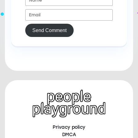
Send Comment
Privacy policy
DMCA