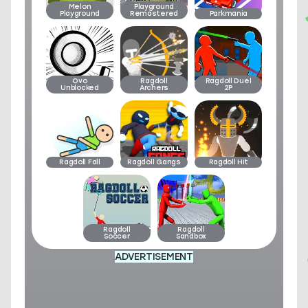
Melon
Playground
Playground
Remastered
Parkmania
Ovo
Ragdoll
Ragdoll Duel
Unblocked
Archers
2P
Ragdoll Fall
Ragdoll Gangs
Ragdoll Hit
Ragdoll
Ragdoll
Soccer
Sandbox
ADVERTISEMENT