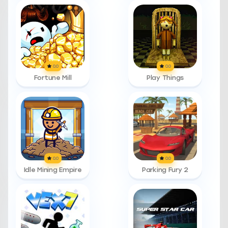
0.0
0.0
Fortune Mill
Play Things
0.0
0.0
Idle Mining Empire
Parking Fury 2