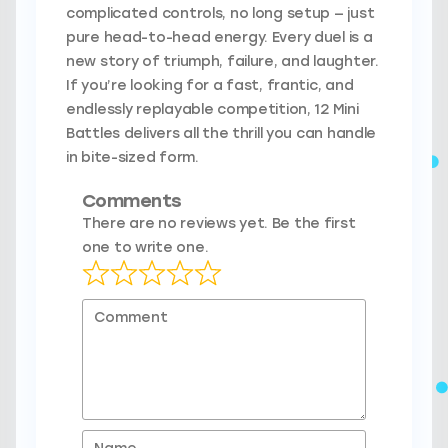
complicated controls, no long setup — just
pure head-to-head energy. Every duel is a
new story of triumph, failure, and laughter.
If you’re looking for a fast, frantic, and
endlessly replayable competition, 12 Mini
Battles delivers all the thrill you can handle
in bite-sized form.
Comments
There are no reviews yet. Be the first
one to write one.