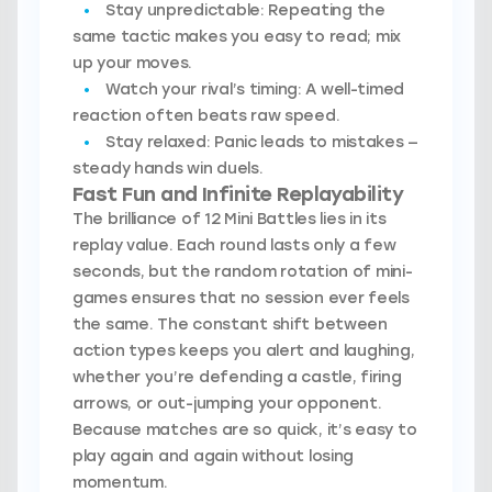
Stay unpredictable:
Repeating the
same tactic makes you easy to read; mix
up your moves.
Watch your rival’s timing:
A well-timed
reaction often beats raw speed.
Stay relaxed:
Panic leads to mistakes —
steady hands win duels.
Fast Fun and Infinite Replayability
The brilliance of 12 Mini Battles lies in its
replay value. Each round lasts only a few
seconds, but the random rotation of mini-
games ensures that no session ever feels
the same. The constant shift between
action types keeps you alert and laughing,
whether you’re defending a castle, firing
arrows, or out-jumping your opponent.
Because matches are so quick, it’s easy to
play again and again without losing
momentum.