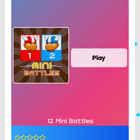
Play
12 Mini Battles