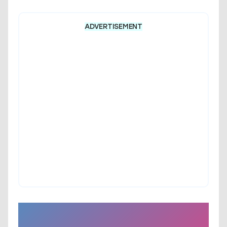
ADVERTISEMENT