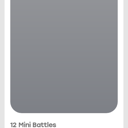
12 Mini Battles