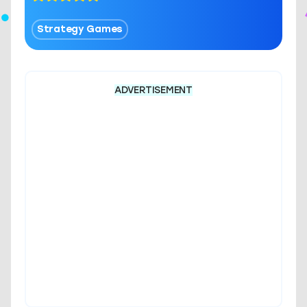
Strategy Games
ADVERTISEMENT