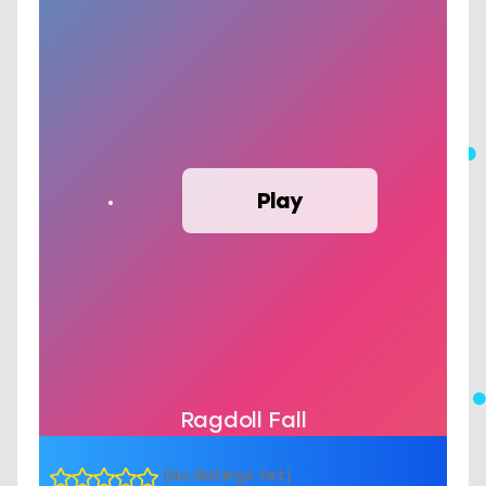
Play
Ragdoll Fall
(No Ratings Yet)