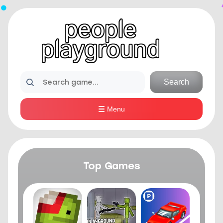
Search
Menu
Top Games