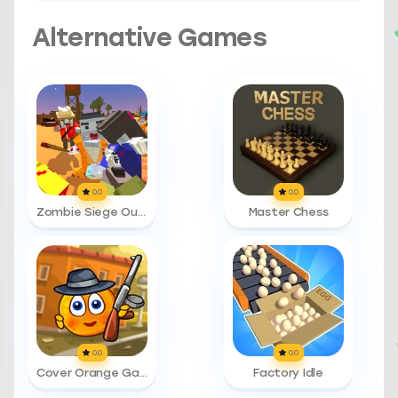
Alternative Games
0.0
0.0
Zombie Siege Outbreak
Master Chess
0.0
0.0
Cover Orange Gangsters
Factory Idle