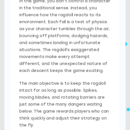
In this game, you don’t control a character
in the traditional sense. Instead, you
influence how the ragdoll reacts to its
environment. Each fall is a test of physics
as your character tumbles through the air,
bouncing off platforms, dodging hazards,
and sometimes landing in unfortunate
situations. The ragdoll’s exaggerated
movements make every attempt
different, and the unexpected nature of
each descent keeps the game exciting.
The main objective is to keep the ragdoll
intact for as long as possible. Spikes,
moving blades, and rotating barriers are
just some of the many dangers waiting
below. The game rewards players who can
think quickly and adjust their strategy on
the fly.