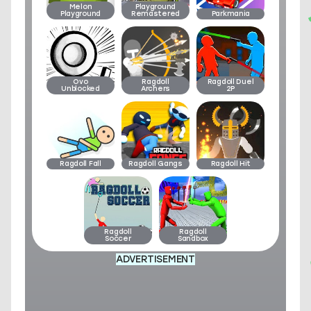
Melon
Playground
Playground
Remastered
Parkmania
Ovo
Ragdoll
Ragdoll Duel
Unblocked
Archers
2P
Ragdoll Fall
Ragdoll Gangs
Ragdoll Hit
Ragdoll
Ragdoll
Soccer
Sandbox
ADVERTISEMENT