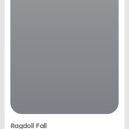
Ragdoll Fall