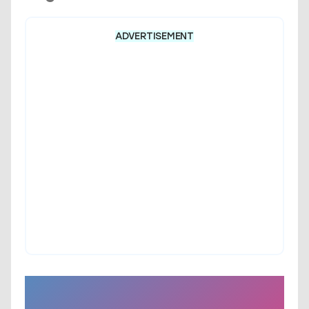
ADVERTISEMENT