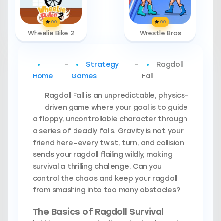
0.0
0.0
Wheelie Bike 2
Wrestle Bros
-
Strategy
-
Ragdoll
Home
Games
Fall
Ragdoll Fall is an unpredictable, physics-
driven game where your goal is to guide
a floppy, uncontrollable character through
a series of deadly falls. Gravity is not your
friend here—every twist, turn, and collision
sends your ragdoll flailing wildly, making
survival a thrilling challenge. Can you
control the chaos and keep your ragdoll
from smashing into too many obstacles?
The Basics of Ragdoll Survival