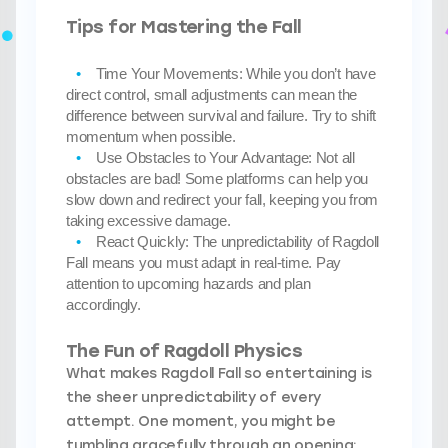
Tips for Mastering the Fall
Time Your Movements:
While you don’t have
direct control, small adjustments can mean the
difference between survival and failure. Try to shift
momentum when possible.
Use Obstacles to Your Advantage:
Not all
obstacles are bad! Some platforms can help you
slow down and redirect your fall, keeping you from
taking excessive damage.
React Quickly:
The unpredictability of Ragdoll
Fall means you must adapt in real-time. Pay
attention to upcoming hazards and plan
accordingly.
The Fun of Ragdoll Physics
What makes Ragdoll Fall so entertaining is
the sheer unpredictability of every
attempt. One moment, you might be
tumbling gracefully through an opening;