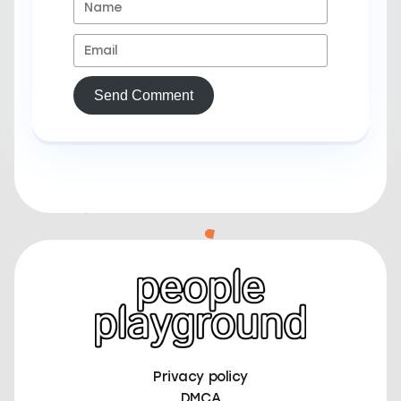
Send Comment
Privacy policy
DMCA