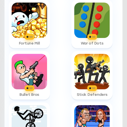
0.0
0.0
Fortune Mill
War of Dots
0.0
0.0
Bullet Bros
Stick Defenders