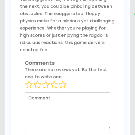
the next, you could be pinballing between
obstacles. The exaggerated, floppy
physics make for a hilarious yet challenging
experience. Whether you’re playing for
high scores or just enjoying the ragdoll’s
ridiculous reactions, this game delivers
nonstop fun.
Comments
There are no reviews yet. Be the first
one to write one.