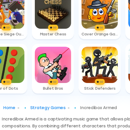
0.0
0.0
0.0
Zombie Siege Outbreak
Master Chess
Cover Orange Gangsters
0.0
0.0
0.0
r of Dots
Bullet Bros
Stick Defenders
Home
-
Strategy Games
-
Incredibox Armed​
Incredibox Armed is a captivating music game that allows pl
compositions. By combining different characters that produc