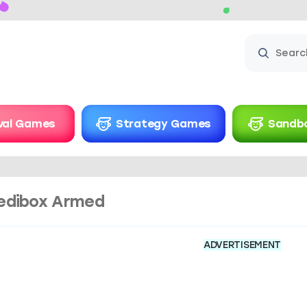
ival Games
Strategy Games
Sandb
edibox Armed​
ADVERTISEMENT