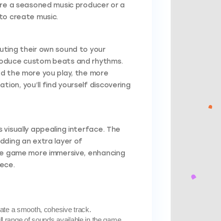
are a seasoned music producer or a
to create music.
uting their own sound to your
produce custom beats and rhythms.
nd the more you play, the more
on, you’ll find yourself discovering
visually appealing interface. The
dding an extra layer of
the game more immersive, enhancing
iece.
eate a smooth, cohesive track.
ull range of sounds available in the game.