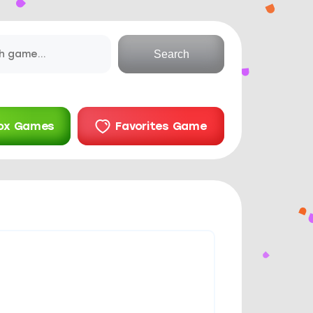
Search
ox Games
Favorites Game