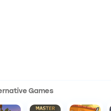
ernative Games