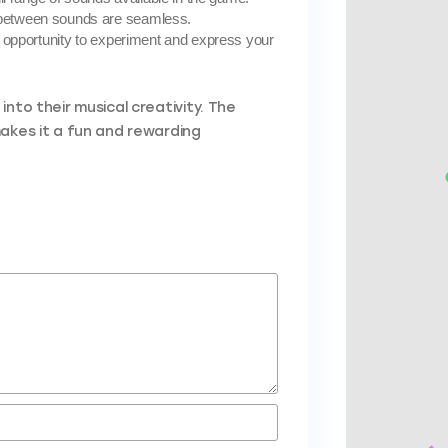
 between sounds are seamless.
an opportunity to experiment and express your
nto their musical creativity. The
makes it a fun and rewarding