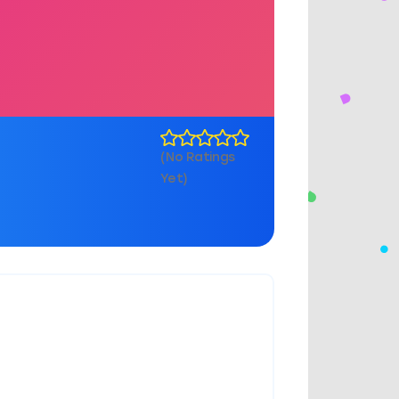
(No Ratings
Yet)