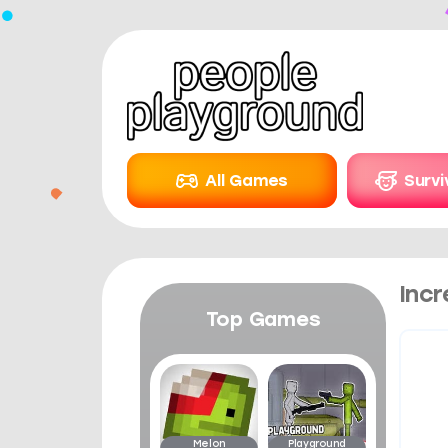
All Games
Surv
Incr
Top Games
Melon
Playground