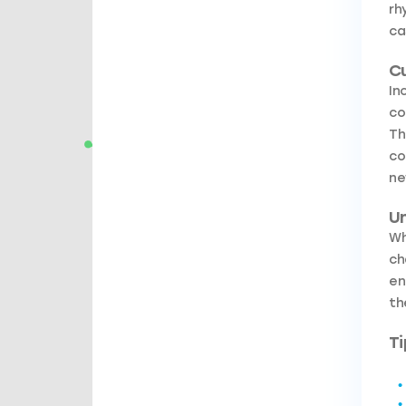
rh
ca
C
In
co
Th
co
ne
Un
Wh
ch
en
th
Ti