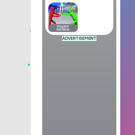
Ragdoll
Sandbox
ADVERTISEMENT