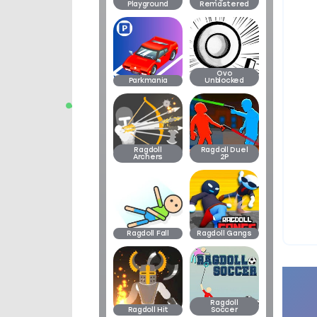
Playground
Remastered
Ovo
Parkmania
Unblocked
Ragdoll
Ragdoll Duel
Archers
2P
Ragdoll Fall
Ragdoll Gangs
Ragdoll
Ragdoll Hit
Soccer