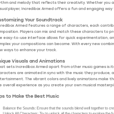
ythm and melody that reflects their creativity. Whether you 
sual player, Incredibox Armed offers a fun and engaging way 
ustomizing Your Soundtrack
credibox Armed features a range of characters, each contrib
mposition. Players can mix and match these characters to 
e easy-to-use interface allows for quick experimentation, a
mplex your compositions can become. With every new combinati
w ways to enhance your track.
ique Visuals and Animations
at sets Incredibox Armed apart from other music games is its 
aracters are animated in sync with the music they produce, a
tertainment. The vibrant colors and lively animations make 
e overall experience as you create your own musical masterp
ps to Make the Best Music
Balance the Sounds:
Ensure that the sounds blend well together to cr
Unlock All Characters:
Try to unlock all the characters to explore the f