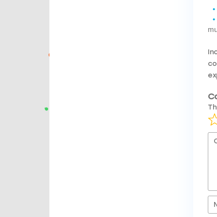
mu
In
co
ex
C
Th