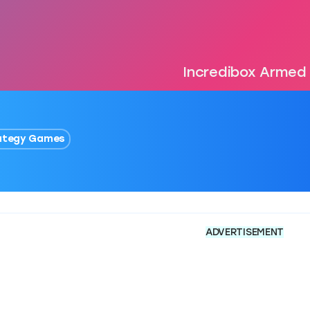
Incredibox Armed​
ategy Games
ADVERTISEMENT