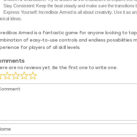
Stay Consistent:
Keep the beat steady and make sure the transitions
Express Yourself:
Incredibox Armed is all about creativity. Use it as 
sical ideas.
credibox Armed is a fantastic game for anyone looking to tap i
mbination of easy-to-use controls and endless possibilities 
perience for players of all skill levels.
omments
ere are no reviews yet. Be the first one to write one.