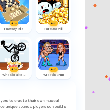
0.0
0.0
Factory Idle
Fortune Mill
0.0
0.0
Wheelie Bike 2
Wrestle Bros
ayers to create their own musical
e unique sounds, players can build a